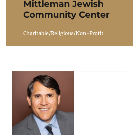
Mittleman Jewish
Community Center
Charitable/Religious/Non-Profit