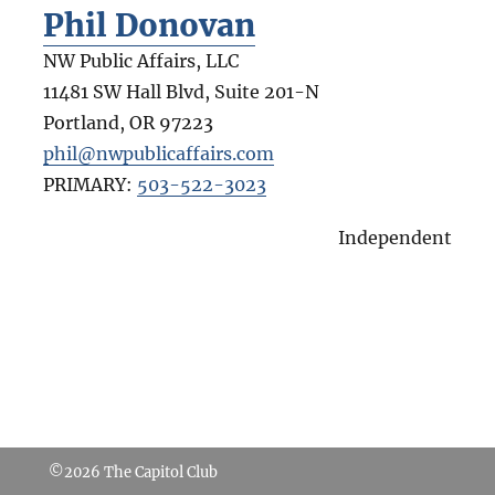
Phil Donovan
NW Public Affairs, LLC
11481 SW Hall Blvd, Suite 201-N
Portland
,
OR
97223
phil@nwpublicaffairs.com
PRIMARY:
503-522-3023
Independent
©2026
The Capitol Club