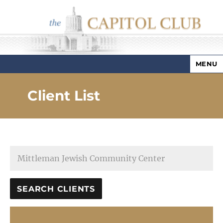
MENU
Capitol Club
Client List