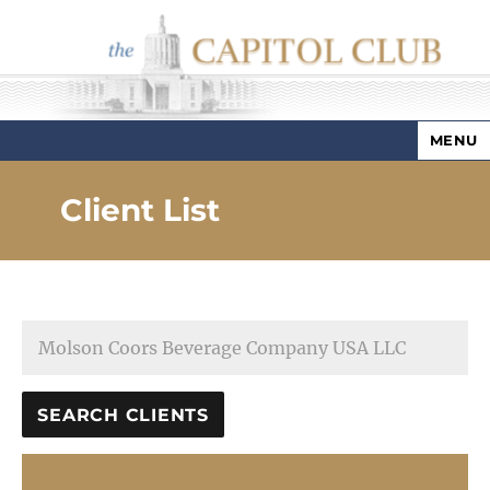
MENU
Capitol Club
Client List