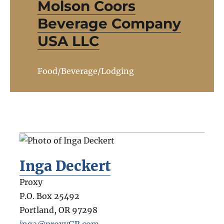
Molson Coors
Beverage Company
USA LLC
Food/Beverage/Lodging
Inga Deckert
Proxy
P.O. Box 25492
Portland
,
OR
97298
inga@proxyGR.com