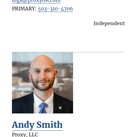
PRIMARY:
503-310-4706
Independent
Andy Smith
Proxy, LLC