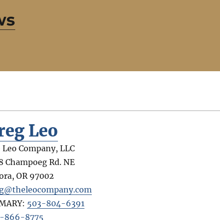
ws
reg Leo
 Leo Company, LLC
8 Champoeg Rd. NE
ora
,
OR
97002
g@theleocompany.com
IMARY:
503-804-6391
-866-8775