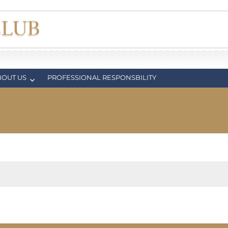
BOUT US
PROFESSIONAL RESPONSBILITY