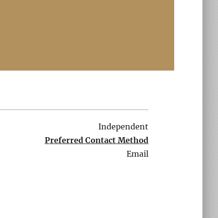
Independent
Preferred Contact Method
Email