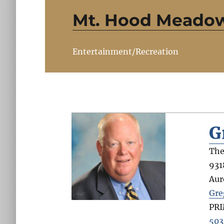
Mt. Hood Meado
Entertainment/Recreation
G
The
931
Aur
Gre
PR
503