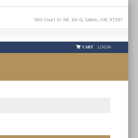
900 Court St. NE, 60-G, Salem, OR, 97301
LOGIN
CART