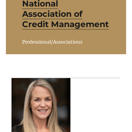
National
Association of
Credit Management
Professional/Associations