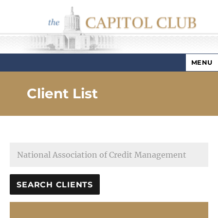
MENU
Capitol Club
Client List