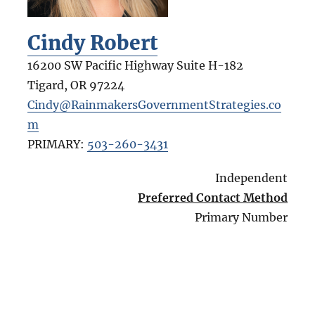
Cindy Robert
16200 SW Pacific Highway Suite H-182
Tigard
,
OR
97224
Cindy@RainmakersGovernmentStrategies.co
m
PRIMARY:
503-260-3431
Independent
Preferred Contact Method
Primary Number