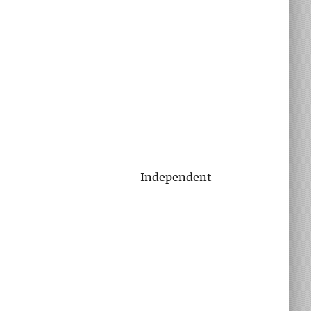
Independent