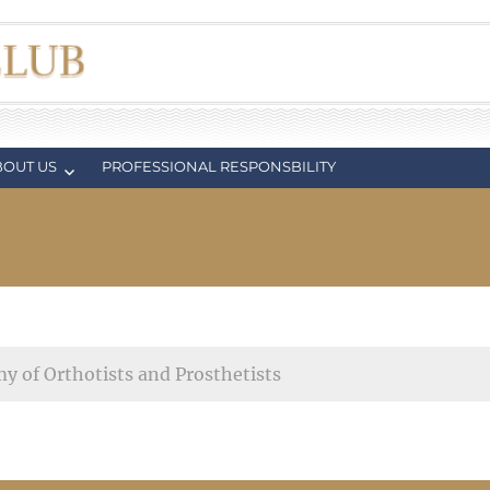
BOUT US
PROFESSIONAL RESPONSBILITY