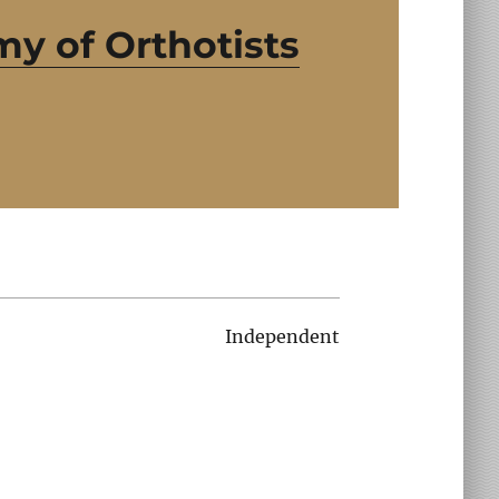
y of Orthotists
Independent