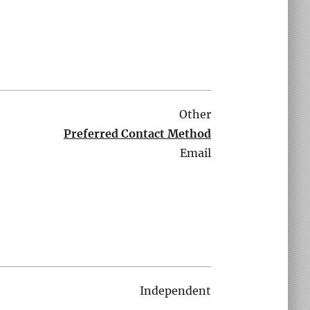
Other
Preferred Contact Method
Email
Independent