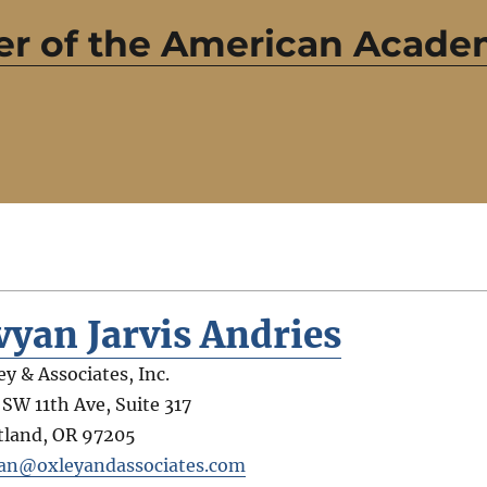
r of the American Academ
vyan Jarvis Andries
ey & Associates, Inc.
 SW 11th Ave, Suite 317
tland
,
OR
97205
an@oxleyandassociates.com