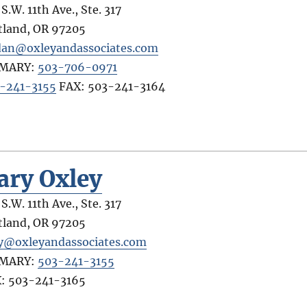
S.W. 11th Ave., Ste. 317
tland
,
OR
97205
dan@oxleyandassociates.com
IMARY:
503-706-0971
-241-3155
FAX:
503-241-3164
ary Oxley
S.W. 11th Ave., Ste. 317
tland
,
OR
97205
y@oxleyandassociates.com
IMARY:
503-241-3155
X:
503-241-3165