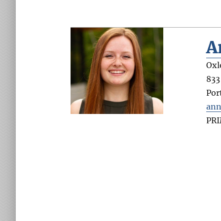
A
Oxl
833
Por
ann
PR