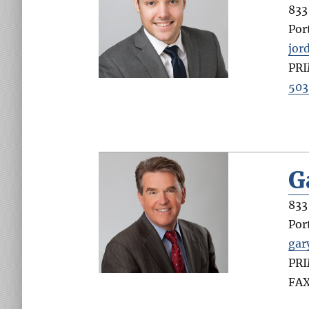
833 
Por
jor
PR
503
G
833 
Por
gar
PR
FA