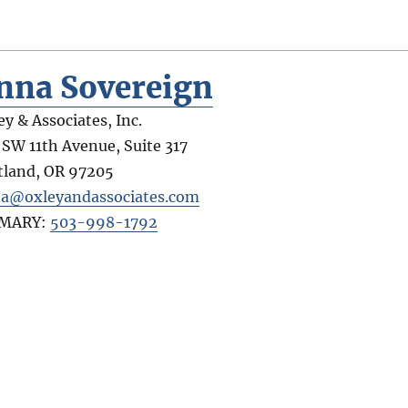
nna Sovereign
ey & Associates, Inc.
 SW 11th Avenue, Suite 317
tland
,
OR
97205
a@oxleyandassociates.com
IMARY:
503-998-1792