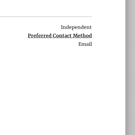
Independent
Preferred Contact Method
Email