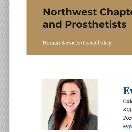
Northwest Chapte
and Prosthetists
Human Services/Social Policy
E
Oxl
833
Por
evy