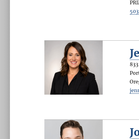
PR
503
J
833
Por
Ore
jen
J