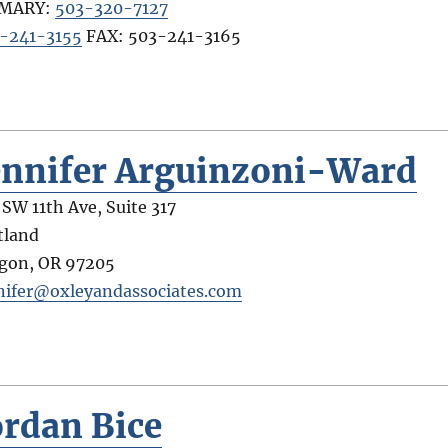
IMARY:
503-320-7127
-241-3155
FAX:
503-241-3165
ennifer Arguinzoni-Ward
 SW 11th Ave, Suite 317
tland
gon
,
OR
97205
nifer@oxleyandassociates.com
ordan Bice