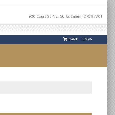
900 Court St. NE, 60-G, Salem, OR, 97301
LOGIN
CART