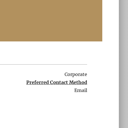
Corporate
Preferred Contact Method
Email