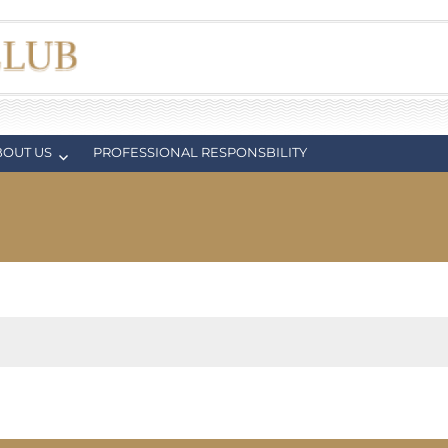
BOUT US
PROFESSIONAL RESPONSBILITY