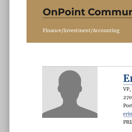
OnPoint Communi
Finance/Investment/Accounting
E
VP,
270
Por
eri
PR