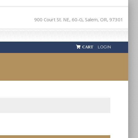
900 Court St. NE, 60-G, Salem, OR, 97301
LOGIN
CART