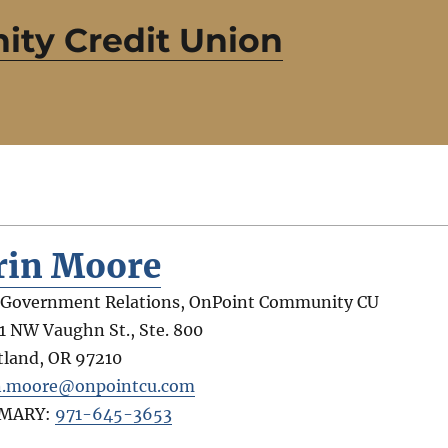
ty Credit Union
rin Moore
 Government Relations, OnPoint Community CU
1 NW Vaughn St., Ste. 800
tland
,
OR
97210
n.moore@onpointcu.com
IMARY:
971-645-3653