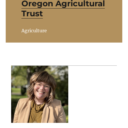
Oregon Agricultural
Trust
Agriculture