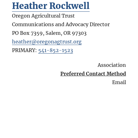
Heather Rockwell
Oregon Agricultural Trust
Communications and Advocacy Director
PO Box 7359, Salem
,
OR
97303
heather@oregonagtrust.org
PRIMARY:
541-852-1523
Association
Preferred Contact Method
Email