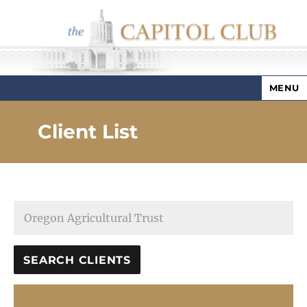
MENU
Capitol Club
Client List