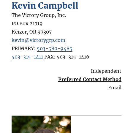
Kevin Campbell
The Victory Group, Inc.
PO Box 21719
Keizer
,
OR
97307
kevin@victorygrp.com
PRIMARY:
503-580-9485
503-315-1411
FAX:
503-315-1416
Independent
Preferred Contact Method
Email