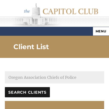
MENU
Capitol Club
Client List