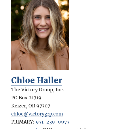
Chloe Haller
The Victory Group, Inc.
PO Box 21719
Keizer
,
OR
97307
chloe@victorygrp.com
PRIMARY:
971-239-9977