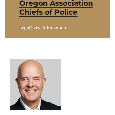
Oregon Association
Chiefs of Police
Legal/Law Enforcement