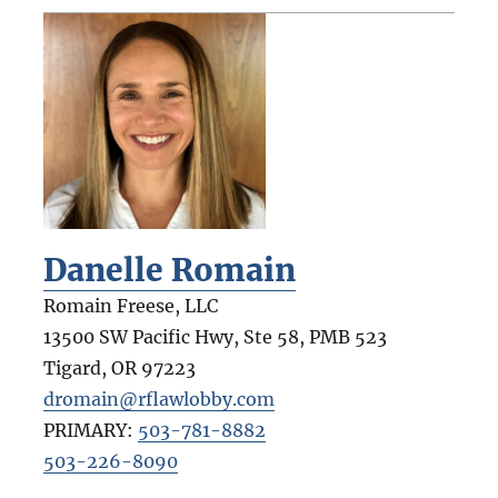
Danelle Romain
Romain Freese, LLC
13500 SW Pacific Hwy, Ste 58, PMB 523
Tigard
,
OR
97223
dromain@rflawlobby.com
PRIMARY:
503-781-8882
503-226-8090