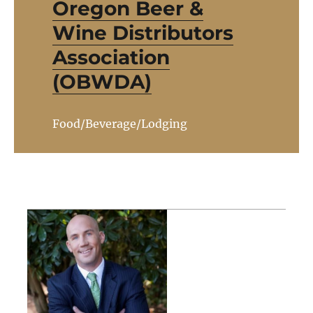
Oregon Beer &
Wine Distributors
Association
(OBWDA)
Food/Beverage/Lodging