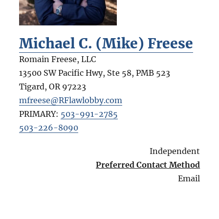
Michael C. (Mike) Freese
Romain Freese, LLC
13500 SW Pacific Hwy, Ste 58, PMB 523
Tigard
,
OR
97223
mfreese@RFlawlobby.com
PRIMARY:
503-991-2785
503-226-8090
Independent
Preferred Contact Method
Email