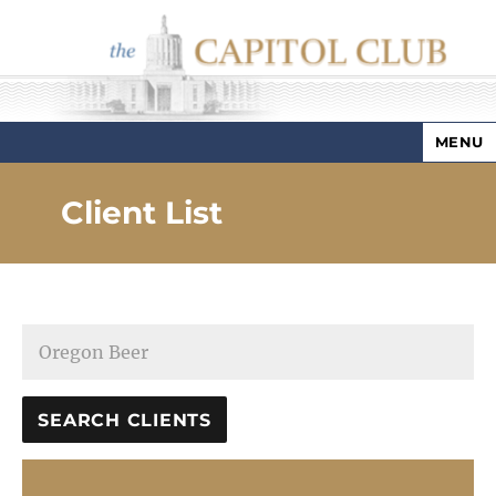
MENU
Capitol Club
Client List