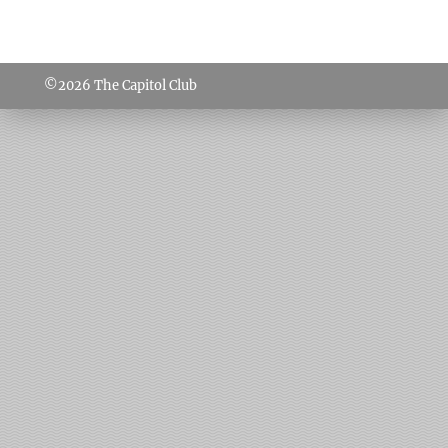
©2026
The Capitol Club