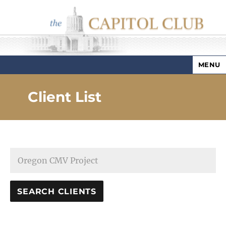
MENU
Capitol Club
Client List