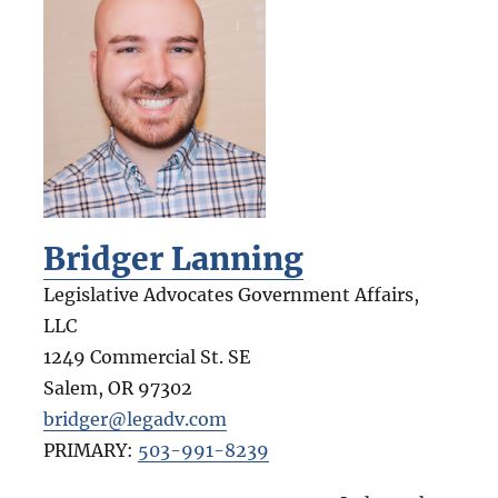
Bridger Lanning
Legislative Advocates Government Affairs,
LLC
1249 Commercial St. SE
Salem
,
OR
97302
bridger@legadv.com
PRIMARY:
503-991-8239