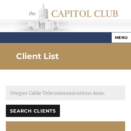
MENU
Capitol Club
Client List