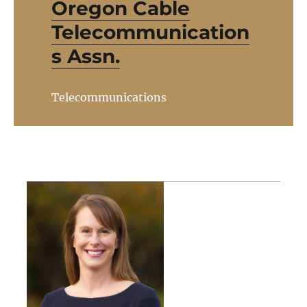
Oregon Cable
Telecommunication
s Assn.
Telecommunications