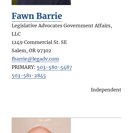
Fawn Barrie
Legislative Advocates Government Affairs,
LLC
1249 Commercial St. SE
Salem
,
OR
97302
fbarrie@legadv.com
PRIMARY:
503-580-5487
503-581-2845
Independent