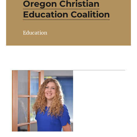
Oregon Christian
Education Coalition
Education