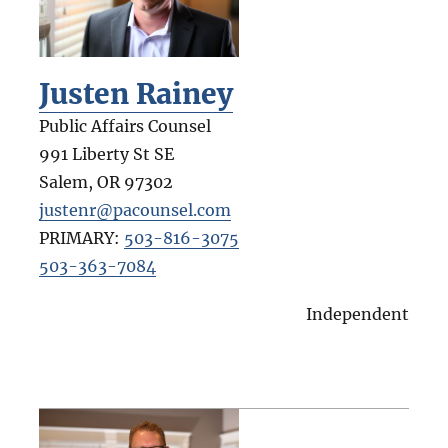
Justen Rainey
Public Affairs Counsel
991 Liberty St SE
Salem
,
OR
97302
justenr@pacounsel.com
PRIMARY:
503-816-3075
503-363-7084
Independent