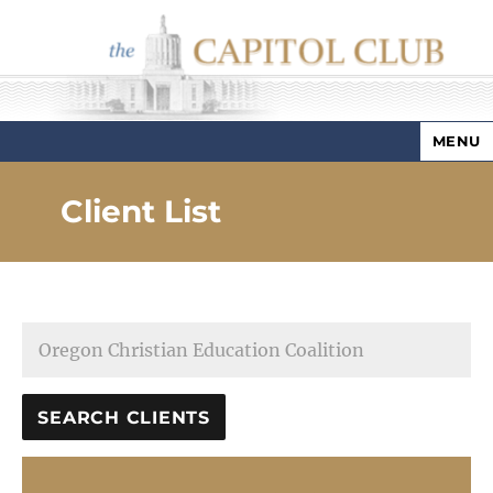
MENU
Capitol Club
Client List