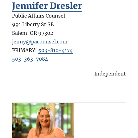
Jennifer Dresler
Public Affairs Counsel
991 Liberty St SE
Salem
,
OR
97302
jenny@pacounsel.com
PRIMARY:
503-810-4174
503-363-7084
Independent