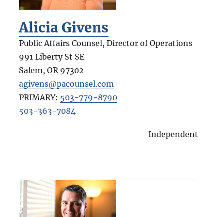
Alicia Givens
Public Affairs Counsel, Director of Operations
991 Liberty St SE
Salem
,
OR
97302
agivens@pacounsel.com
PRIMARY:
503-779-8790
503-363-7084
Independent