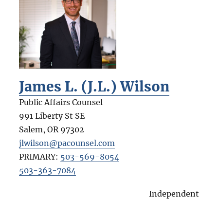
James L. (J.L.) Wilson
Public Affairs Counsel
991 Liberty St SE
Salem
,
OR
97302
jlwilson@pacounsel.com
PRIMARY:
503-569-8054
503-363-7084
Independent