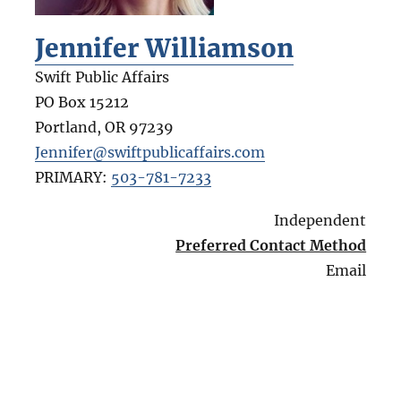
Jennifer Williamson
Swift Public Affairs
PO Box 15212
Portland
,
OR
97239
Jennifer@swiftpublicaffairs.com
PRIMARY:
503-781-7233
Independent
Preferred Contact Method
Email