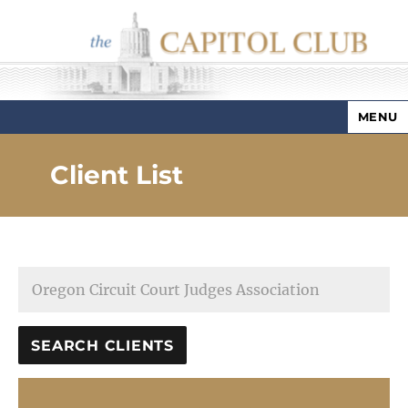
MENU
Capitol Club
Client List