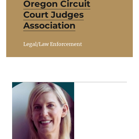
Oregon Circuit
Court Judges
Association
Legal/Law Enforcement