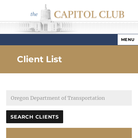
MENU
Capitol Club
Client List