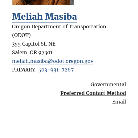
Meliah Masiba
Oregon Department of Transportation
(ODOT)
355 Capitol St. NE
Salem
,
OR
97301
meliah.masiba@odot.oregon.gov
PRIMARY:
503-931-7267
Governmental
Preferred Contact Method
Email