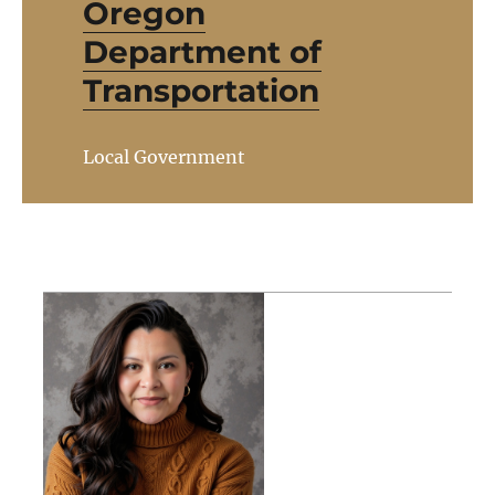
Oregon
Department of
Transportation
Local Government