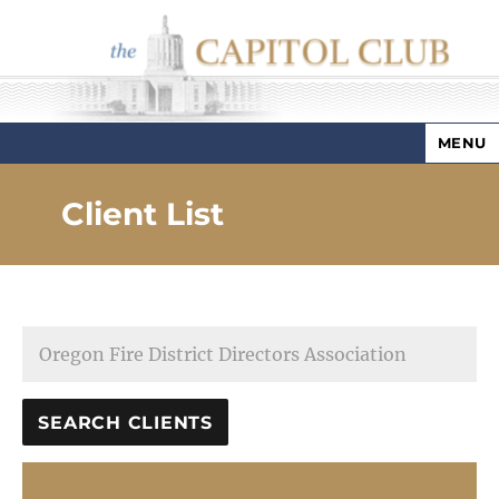
MENU
Capitol Club
Client List