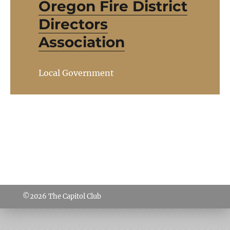
Oregon Fire District
Directors
Association
Local Government
©2026
The Capitol Club