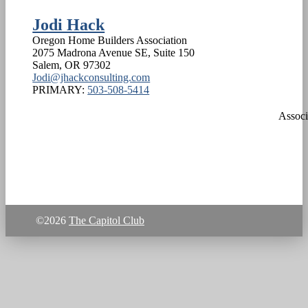
Jodi Hack
Oregon Home Builders Association
2075 Madrona Avenue SE, Suite 150
Salem
,
OR
97302
Jodi@jhackconsulting.com
PRIMARY:
503-508-5414
Associ
©2026
The Capitol Club