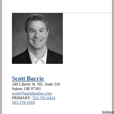
Scott Barrie
249 Liberty St. NE, Suite 216
Salem
,
OR
97301
scott@barriehughes.com
PRIMARY:
503-781-0424
503-378-1018
Indepe