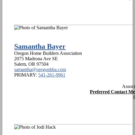
Samantha Bayer
Oregon Home Builders Association
2075 Madrona Ave SE
Salem
,
OR
97504
samantha@oregonhba.com
PRIMARY:
541-261-9961
Associ
Preferred Contact M