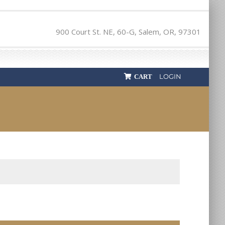
900 Court St. NE, 60-G, Salem, OR, 97301
LOGIN
CART