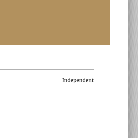
Independent