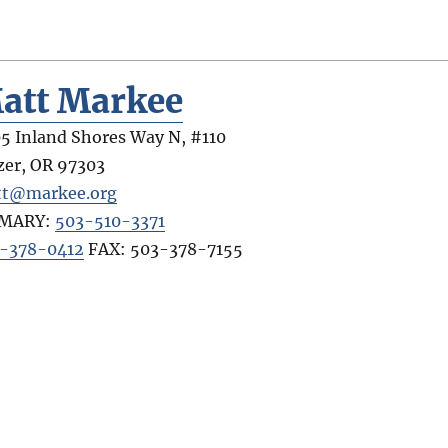
att Markee
5 Inland Shores Way N, #110
zer
,
OR
97303
t@markee.org
IMARY:
503-510-3371
-378-0412
FAX:
503-378-7155