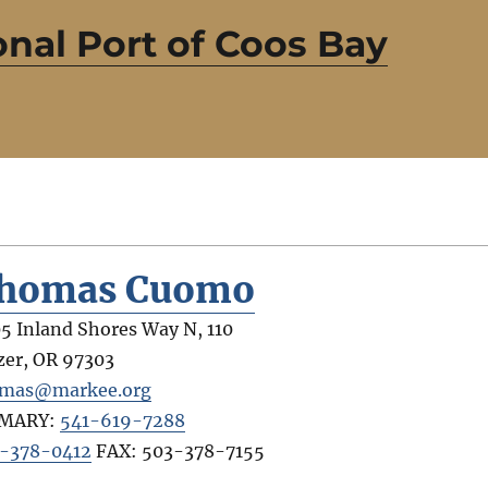
nal Port of Coos Bay
homas Cuomo
5 Inland Shores Way N, 110
zer
,
OR
97303
mas@markee.org
IMARY:
541-619-7288
-378-0412
FAX:
503-378-7155