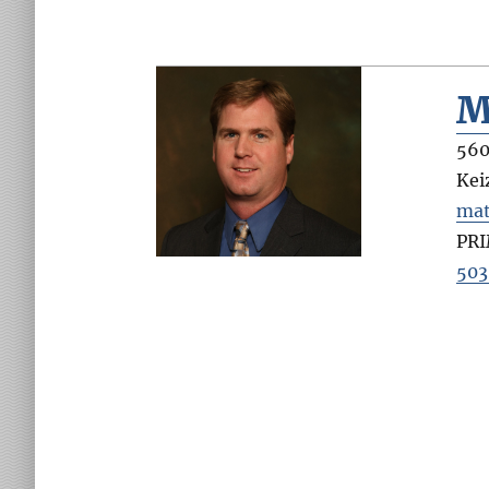
M
560
Kei
mat
PR
503