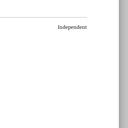
Independent