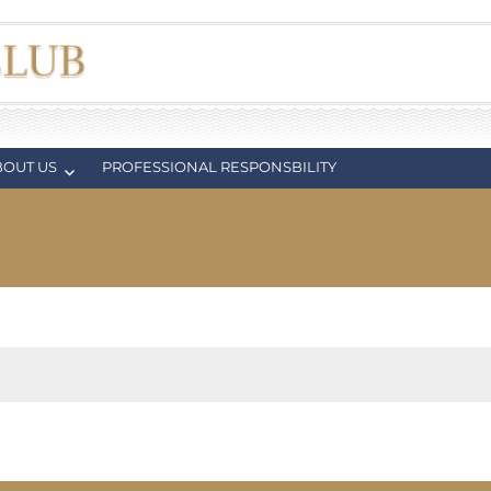
BOUT US
PROFESSIONAL RESPONSBILITY