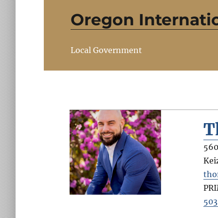
Oregon Internatio
Local Government
T
560
Kei
tho
PR
503