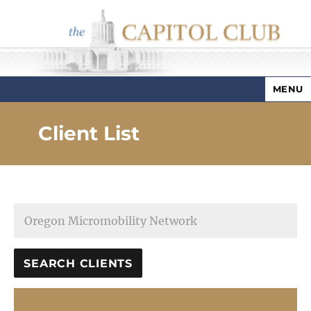
MENU
Capitol Club
Client List