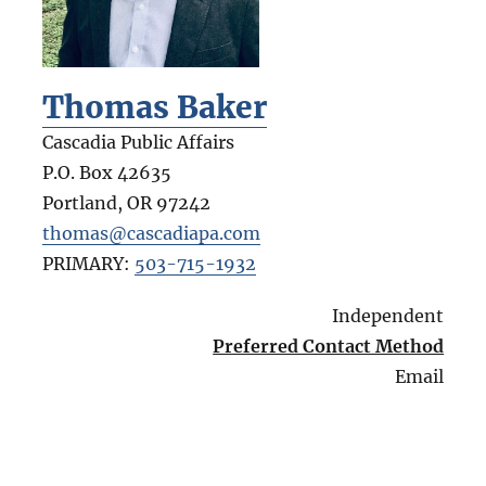
Thomas Baker
Cascadia Public Affairs
P.O. Box 42635
Portland
,
OR
97242
thomas@cascadiapa.com
PRIMARY:
503-715-1932
Independent
Preferred Contact Method
Email