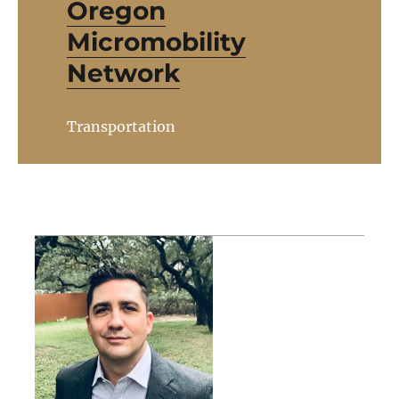
Oregon
Micromobility
Network
Transportation