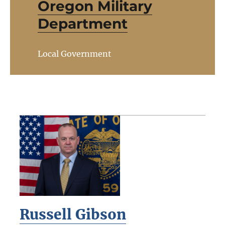
Oregon Military
Department
Local Government
Russell Gibson