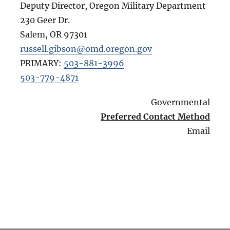
Deputy Director, Oregon Military Department
230 Geer Dr.
Salem
,
OR
97301
russell.gibson@omd.oregon.gov
PRIMARY:
503-881-3996
503-779-4871
Governmental
Preferred Contact Method
Email