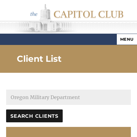
MENU
Capitol Club
Client List