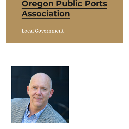
Oregon Public Ports
Association
Local Government