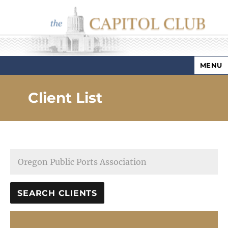
MENU
Capitol Club
Client List