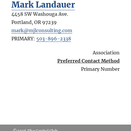
Mark Landauer
4458 SW Washouga Ave.
Portland
,
OR
97239
mark@mjlconsulting.com
PRIMARY:
503-896-2338
Association
Preferred Contact Method
Primary Number