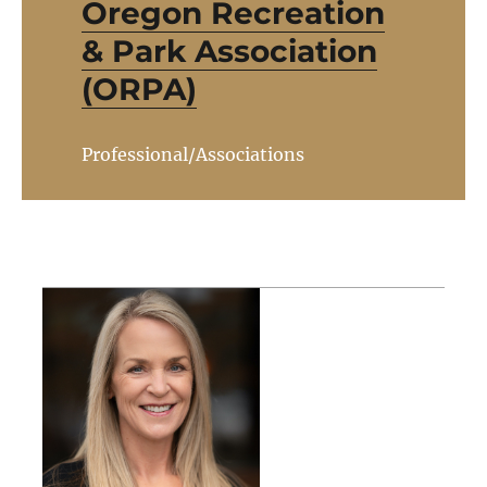
Oregon Recreation
& Park Association
(ORPA)
Professional/Associations