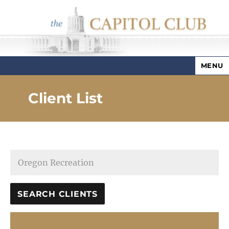
MENU
Capitol Club
Client List