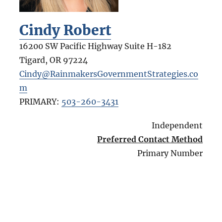
Cindy Robert
16200 SW Pacific Highway Suite H-182
Tigard
,
OR
97224
Cindy@RainmakersGovernmentStrategies.co
m
PRIMARY:
503-260-3431
Independent
Preferred Contact Method
Primary Number