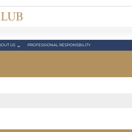
BOUT US
PROFESSIONAL RESPONSBILITY