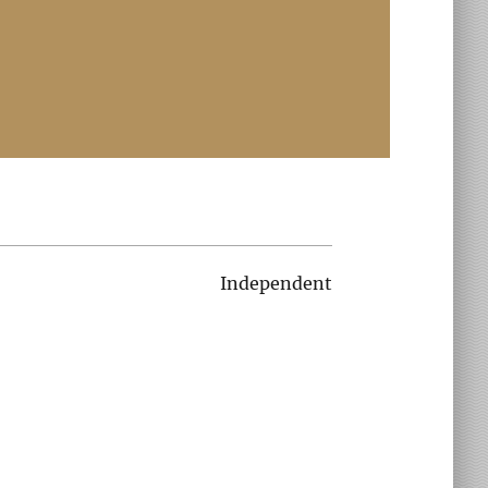
Independent