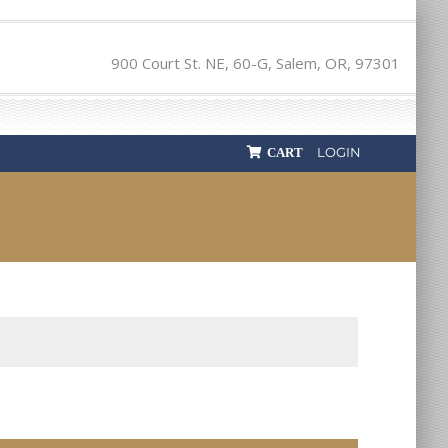
900 Court St. NE, 60-G, Salem, OR, 97301
LOGIN
CART