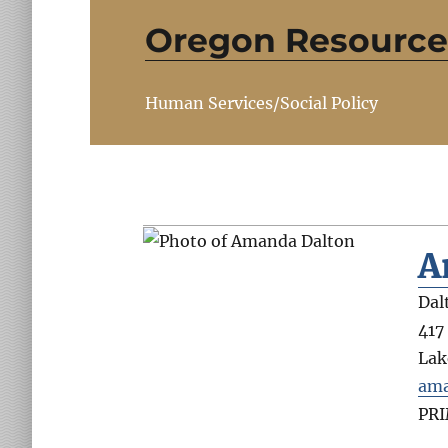
Oregon Resource
Human Services/Social Policy
A
Dal
417
Lak
ama
PR