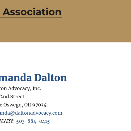
 Association
manda Dalton
ton Advocacy, Inc.
 2nd Street
e Oswego
,
OR
97034
nda@daltonadvocacy.com
IMARY:
503-884-0415