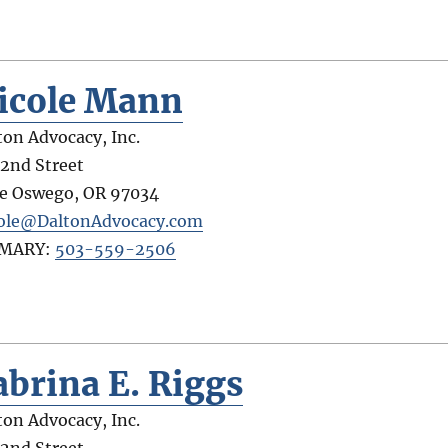
icole Mann
ton Advocacy, Inc.
 2nd Street
e Oswego
,
OR
97034
ole@DaltonAdvocacy.com
IMARY:
503-559-2506
abrina E. Riggs
ton Advocacy, Inc.
 2nd Street