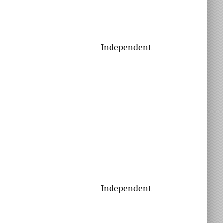
Independent
Independent