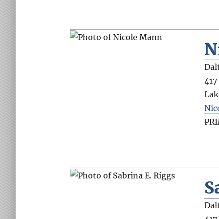
N
Dal
417
Lak
Nic
PR
S
Dal
417