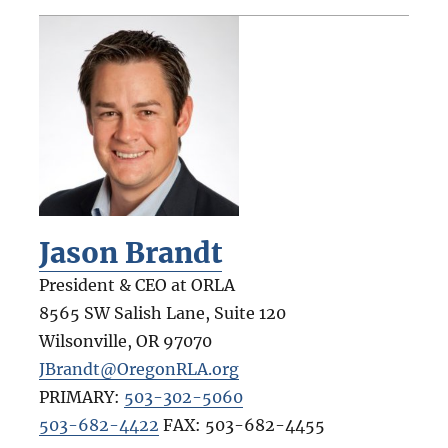
Jason Brandt
President & CEO at ORLA
8565 SW Salish Lane, Suite 120
Wilsonville
,
OR
97070
JBrandt@OregonRLA.org
PRIMARY:
503-302-5060
503-682-4422
FAX:
503-682-4455