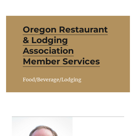
Oregon Restaurant
& Lodging
Association
Member Services
Food/Beverage/Lodging