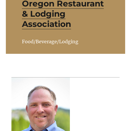
Oregon Restaurant
& Lodging
Association
Food/Beverage/Lodging