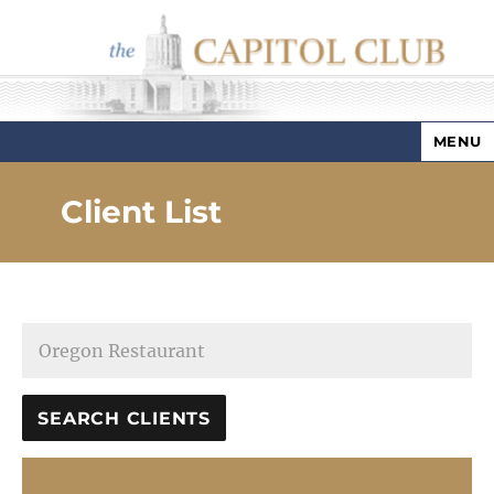
MENU
Capitol Club
Client List