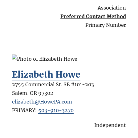
Association
Preferred Contact Method
Primary Number
Elizabeth Howe
2755 Commercial St. SE #101-203
Salem
,
OR
97302
elizabeth@HowePA.com
PRIMARY:
503-910-3270
Independent