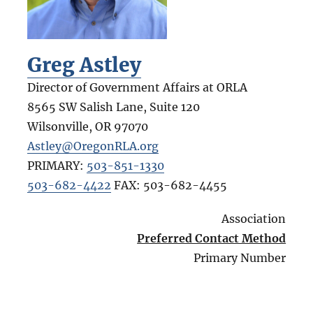
Greg Astley
Director of Government Affairs at ORLA
8565 SW Salish Lane, Suite 120
Wilsonville
,
OR
97070
Astley@OregonRLA.org
PRIMARY:
503-851-1330
503-682-4422
FAX:
503-682-4455
Association
Preferred Contact Method
Primary Number