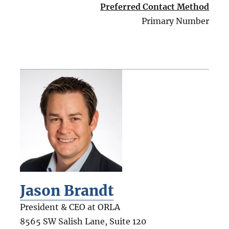
Preferred Contact Method
Primary Number
Jason Brandt
President & CEO at ORLA
8565 SW Salish Lane, Suite 120