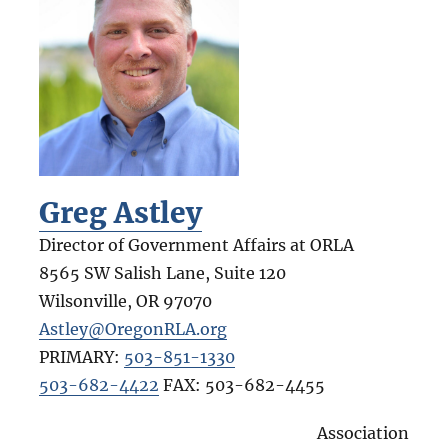
Greg Astley
Director of Government Affairs at ORLA
8565 SW Salish Lane, Suite 120
Wilsonville
,
OR
97070
Astley@OregonRLA.org
PRIMARY:
503-851-1330
503-682-4422
FAX:
503-682-4455
Association