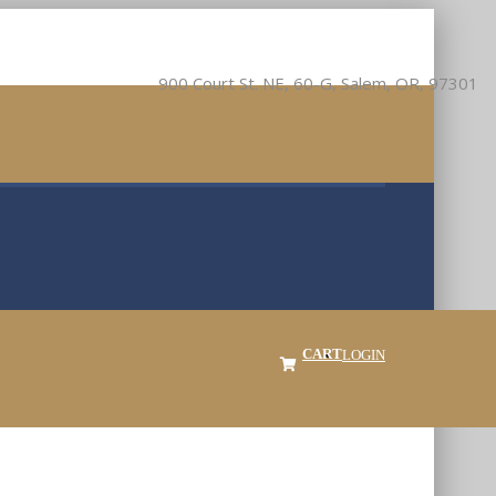
900 Court St. NE, 60-G, Salem, OR, 97301
CART
LOGIN