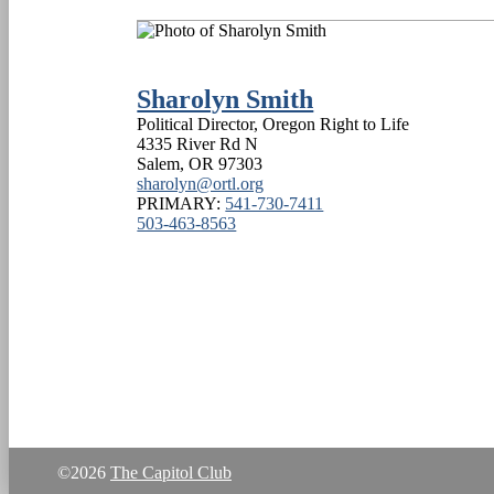
Sharolyn Smith
Political Director, Oregon Right to Life
4335 River Rd N
Salem
,
OR
97303
sharolyn@ortl.org
PRIMARY:
541-730-7411
503-463-8563
©2026
The Capitol Club