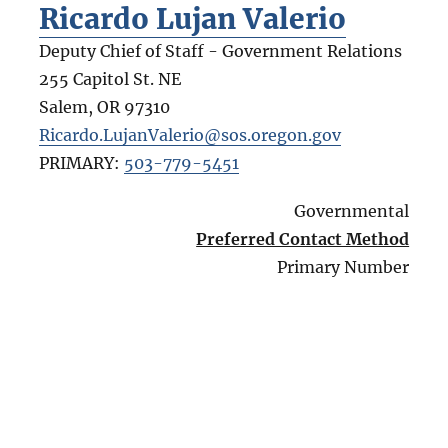
Ricardo Lujan Valerio
Deputy Chief of Staff - Government Relations
255 Capitol St. NE
Salem
,
OR
97310
Ricardo.LujanValerio@sos.oregon.gov
PRIMARY:
503-779-5451
Governmental
Preferred Contact Method
Primary Number