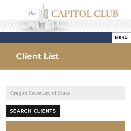
MENU
Capitol Club
Client List