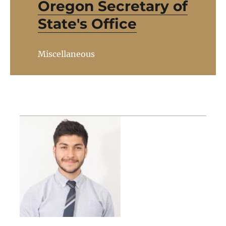
Oregon Secretary of
State's Office
Miscellaneous