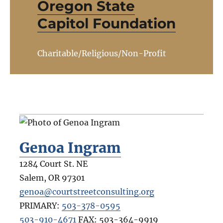
Oregon State
Capitol Foundation
Charitable/Religious/Non-Profit
Genoa Ingram
1284 Court St. NE
Salem
,
OR
97301
genoa@courtstreetconsulting.org
PRIMARY:
503-378-0595
503-910-4671
FAX:
503-364-9919