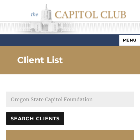
MENU
Capitol Club
Client List