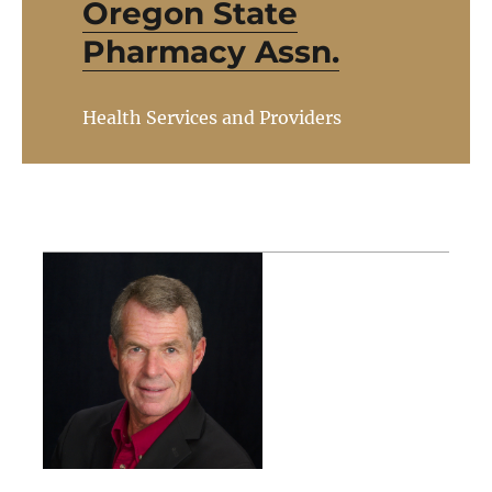
Oregon State
Pharmacy Assn.
Health Services and Providers