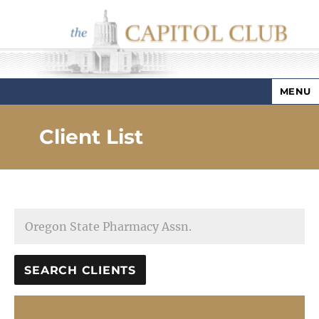
MENU
Capitol Club
Client List