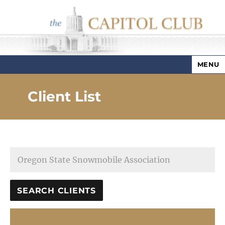
MENU
Capitol Club
Client List