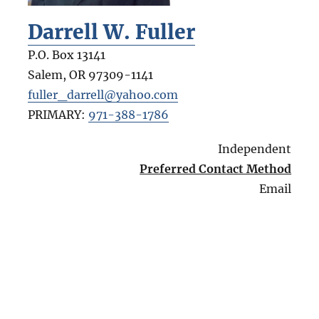
Darrell W. Fuller
P.O. Box 13141
Salem
,
OR
97309-1141
fuller_darrell@yahoo.com
PRIMARY:
971-388-1786
Independent
Preferred Contact Method
Email