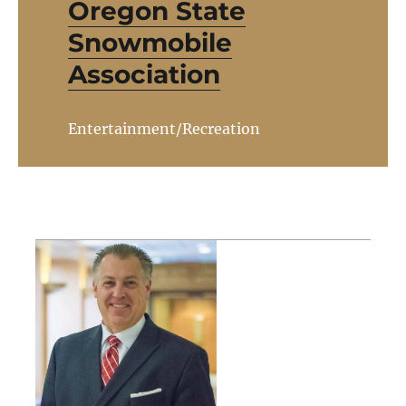
Oregon State
Snowmobile
Association
Entertainment/Recreation