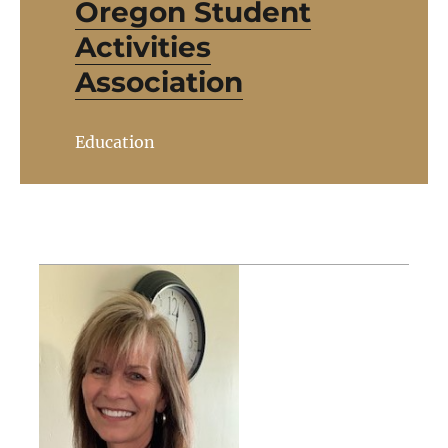
Oregon Student
Activities
Association
Education