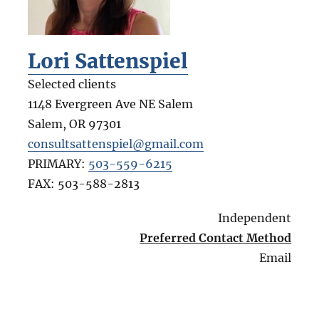
Lori Sattenspiel
Selected clients
1148 Evergreen Ave NE Salem
Salem
,
OR
97301
consultsattenspiel@gmail.com
PRIMARY:
503-559-6215
FAX:
503-588-2813
Independent
Preferred Contact Method
Email