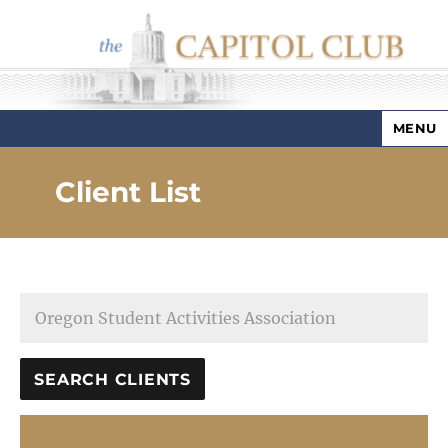
MENU
Capitol Club
Client List