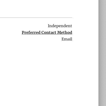
Independent
Preferred Contact Method
Email