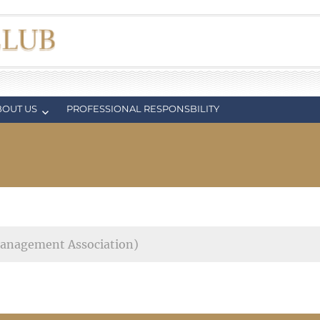
BOUT US
PROFESSIONAL RESPONSBILITY