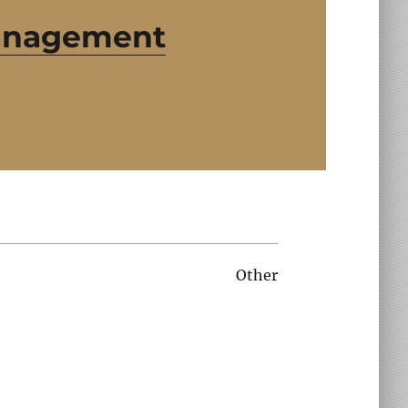
Management
Other