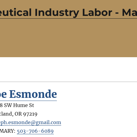
utical Industry Labor - 
oe Esmonde
8 SW Hume St
tland
,
OR
97219
eph.esmonde@gmail.com
IMARY:
503-706-6089