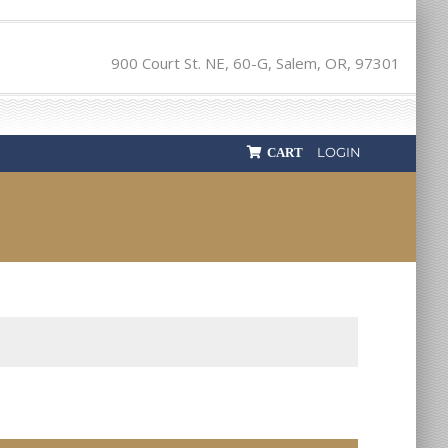
900 Court St. NE, 60-G, Salem, OR, 97301
LOGIN
CART