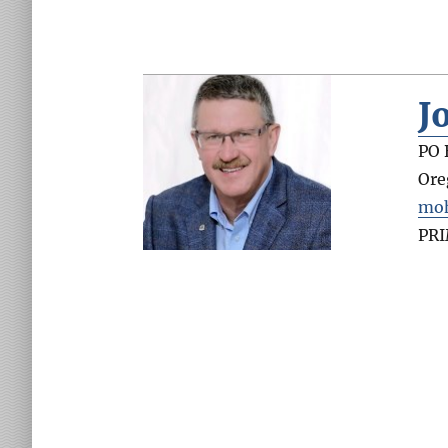
J
PO 
Ore
moh
PR