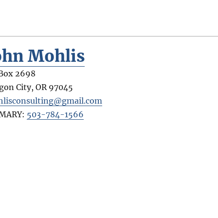
ohn Mohlis
Box 2698
gon City
,
OR
97045
lisconsulting@gmail.com
IMARY:
503-784-1566