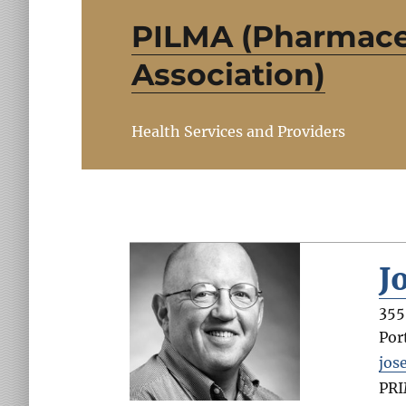
PILMA (Pharmace
Association)
Health Services and Providers
J
355
Por
jos
PR