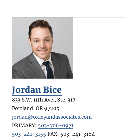
Jordan Bice
833 S.W. 11th Ave., Ste. 317
Portland
,
OR
97205
jordan@oxleyandassociates.com
PRIMARY:
503-706-0971
503-241-3155
FAX:
503-241-3164