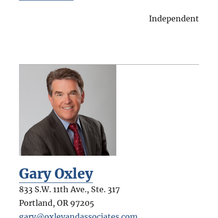
Independent
Gary Oxley
833 S.W. 11th Ave., Ste. 317
Portland
,
OR
97205
gary@oxleyandassociates.com