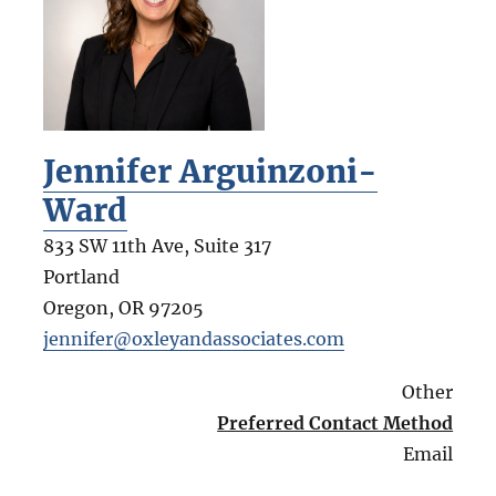
Jennifer Arguinzoni-
Ward
833 SW 11th Ave, Suite 317
Portland
Oregon
,
OR
97205
jennifer@oxleyandassociates.com
Other
Preferred Contact Method
Email