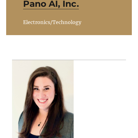
Pano AI, Inc.
Electronics/Technology