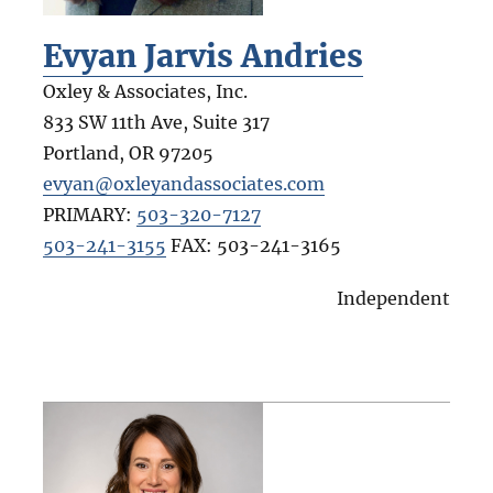
Evyan Jarvis Andries
Oxley & Associates, Inc.
833 SW 11th Ave, Suite 317
Portland
,
OR
97205
evyan@oxleyandassociates.com
PRIMARY:
503-320-7127
503-241-3155
FAX:
503-241-3165
Independent