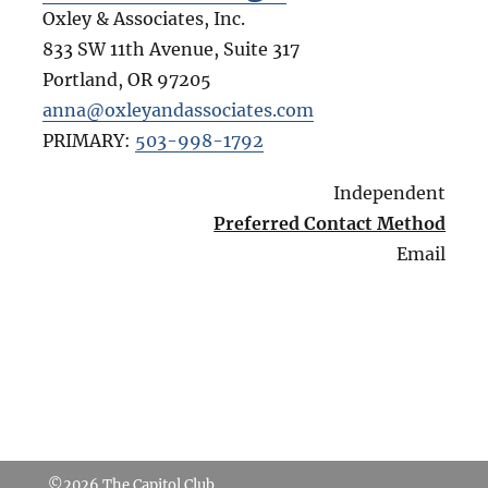
Oxley & Associates, Inc.
833 SW 11th Avenue, Suite 317
Portland
,
OR
97205
anna@oxleyandassociates.com
PRIMARY:
503-998-1792
Independent
Preferred Contact Method
Email
©2026
The Capitol Club