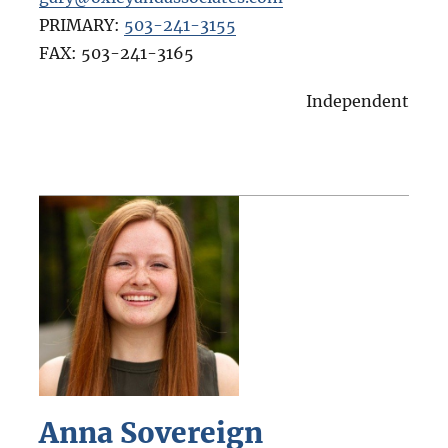
PRIMARY:
503-241-3155
FAX:
503-241-3165
Independent
Anna Sovereign