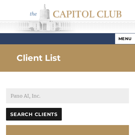
MENU
Capitol Club
Client List