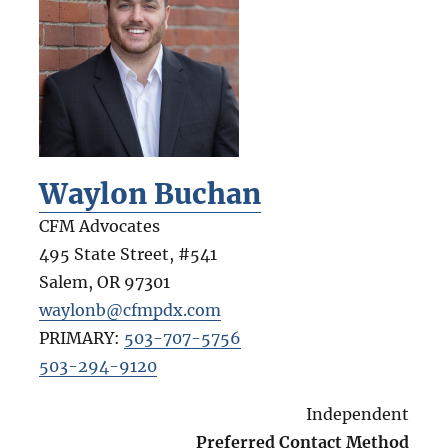
Waylon Buchan
CFM Advocates
495 State Street, #541
Salem
,
OR
97301
waylonb@cfmpdx.com
PRIMARY:
503-707-5756
503-294-9120
Independent
Preferred Contact Method