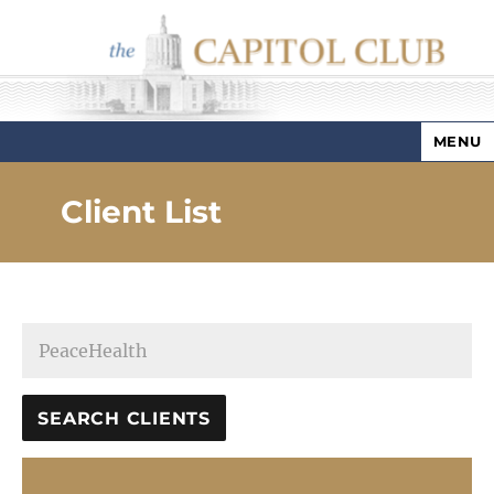
MENU
Capitol Club
Client List