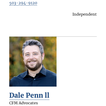
503-294-9120
Independent
Dale Penn ll
CFM Advocates