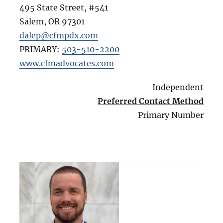
495 State Street, #541
Salem
,
OR
97301
dalep@cfmpdx.com
PRIMARY:
503-510-2200
www.cfmadvocates.com
Independent
Preferred Contact Method
Primary Number