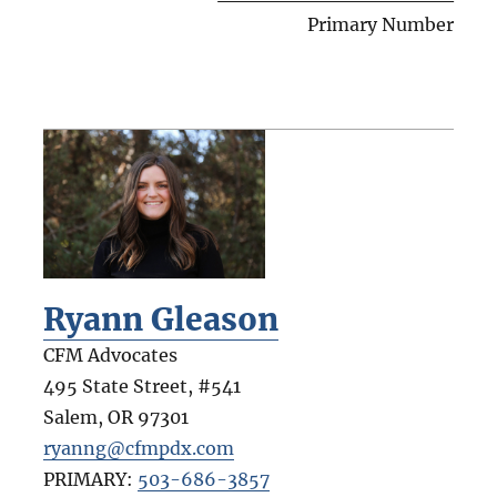
Primary Number
Ryann Gleason
CFM Advocates
495 State Street, #541
Salem
,
OR
97301
ryanng@cfmpdx.com
PRIMARY:
503-686-3857