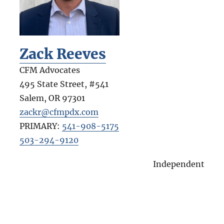
Zack Reeves
CFM Advocates
495 State Street, #541
Salem
,
OR
97301
zackr@cfmpdx.com
PRIMARY:
541-908-5175
503-294-9120
Independent