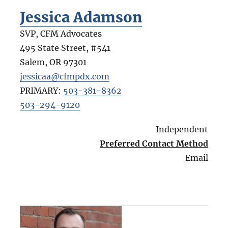
Jessica Adamson
SVP, CFM Advocates
495 State Street, #541
Salem
,
OR
97301
jessicaa@cfmpdx.com
PRIMARY:
503-381-8362
503-294-9120
Independent
Preferred Contact Method
Email