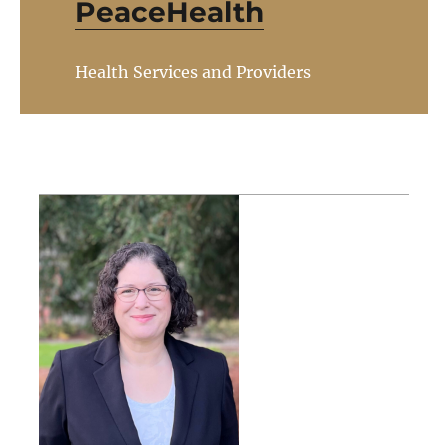
PeaceHealth
Health Services and Providers