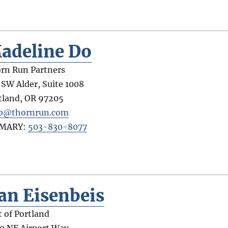
adeline Do
rn Run Partners
 SW Alder, Suite 1008
tland
,
OR
97205
o@thornrun.com
IMARY:
503-830-8077
an Eisenbeis
t of Portland
0 NE Airport Way