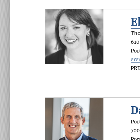
E
Tho
610
Por
ere
PR
D
Por
700
Por