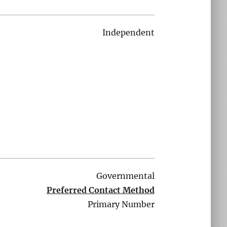
Independent
Governmental
Preferred Contact Method
Primary Number