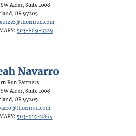
 SW Alder, Suite 1008
tland
,
OR
97205
eutzer@thornrun.com
IMARY:
503-869-3329
eah Navarro
rn Run Partners
 SW Alder, Suite 1008
tland
,
OR
97205
varro@thornrun.com
IMARY:
503-915-2864