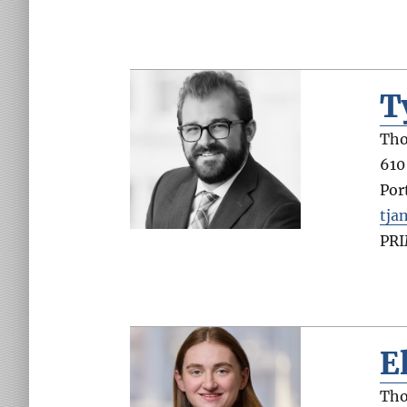
T
Tho
610
Por
tja
PR
E
Tho