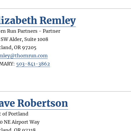
lizabeth Remley
rn Run Partners - Partner
 SW Alder, Suite 1008
tland
,
OR
97205
mley@thornrun.com
IMARY:
503-841-3862
ave Robertson
t of Portland
0 NE Airport Way
tland
,
OR
97218