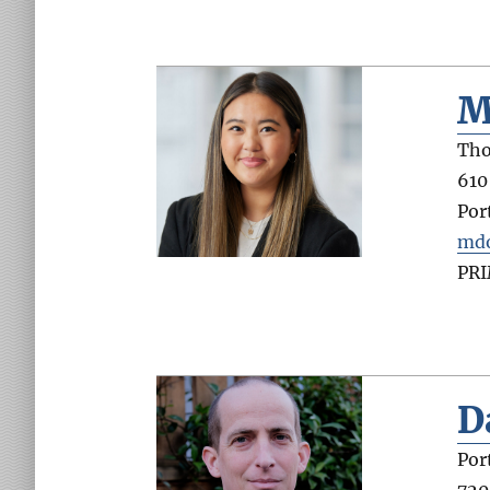
M
Tho
610
Por
md
PR
D
Por
720