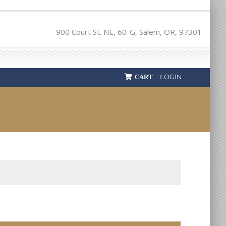
900 Court St. NE, 60-G, Salem, OR, 97301
LOGIN
CART