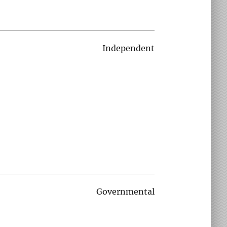
Independent
Governmental