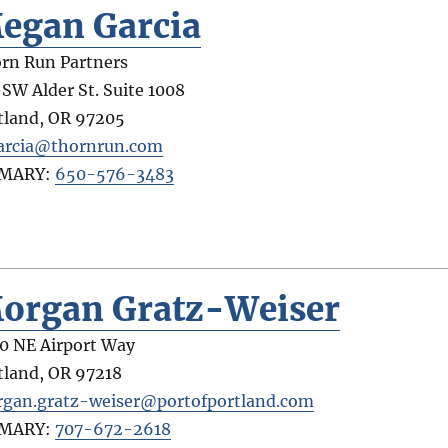
egan Garcia
rn Run Partners
 SW Alder St. Suite 1008
tland
,
OR
97205
rcia@thornrun.com
IMARY:
650-576-3483
organ Gratz-Weiser
0 NE Airport Way
tland
,
OR
97218
gan.gratz-weiser@portofportland.com
IMARY:
707-672-2618