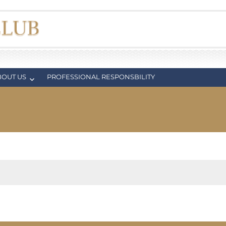
BOUT US
PROFESSIONAL RESPONSBILITY