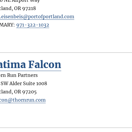
tland
,
OR
97218
.eisenbeis@portofportland.com
IMARY:
971-322-1032
atima Falcon
rn Run Partners
 SW Alder Suite 1008
tland
,
OR
97205
lcon@thornrun.com