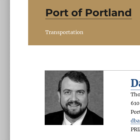
Port of Portland
Transportation
D
Tho
610
Por
dba
PR