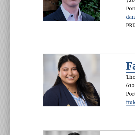
Por
dan
PR
F
Tho
610
Por
ffa