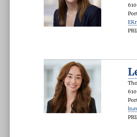
610
Por
EKr
PR
L
Tho
610
Por
lna
PR