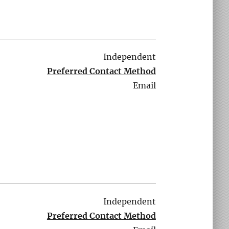
Independent
Preferred Contact Method
Email
Independent
Preferred Contact Method