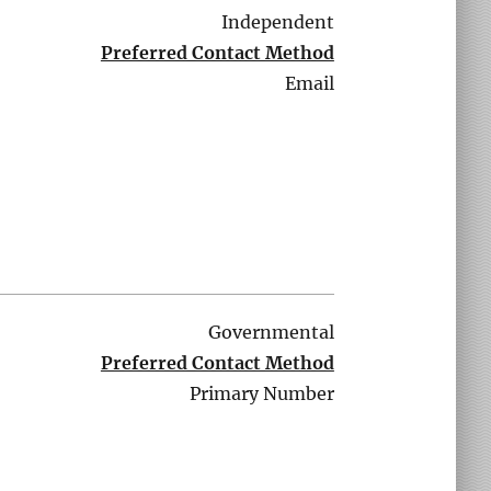
Independent
Preferred Contact Method
Email
Governmental
Preferred Contact Method
Primary Number