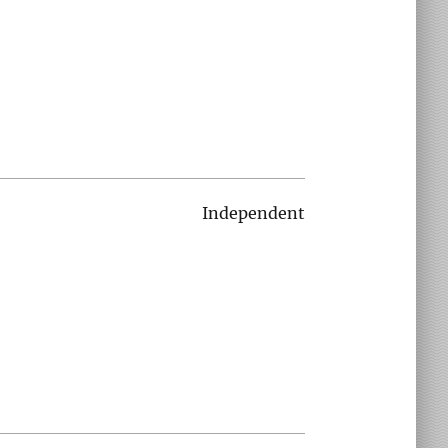
Independent