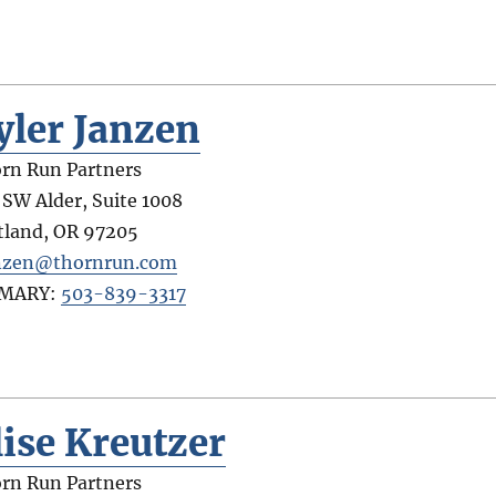
yler Janzen
rn Run Partners
 SW Alder, Suite 1008
tland
,
OR
97205
nzen@thornrun.com
IMARY:
503-839-3317
lise Kreutzer
rn Run Partners