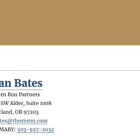
an Bates
rn Run Partners
 SW Alder, Suite 1008
tland
,
OR
97205
tes@thornrun.com
IMARY:
503-927-2032