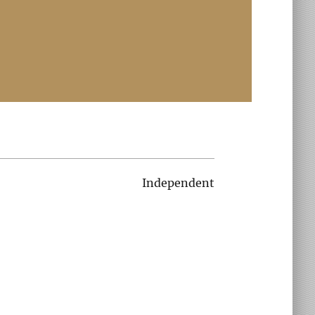
Independent