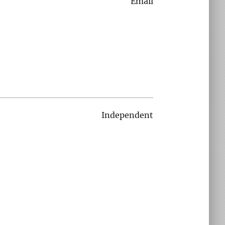
Email
Independent