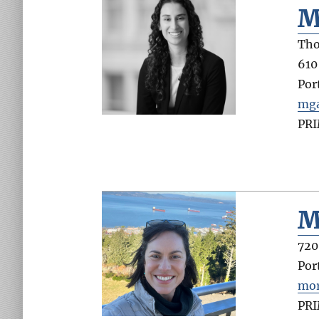
M
Tho
610
Por
mga
PR
M
720
Por
mor
PR