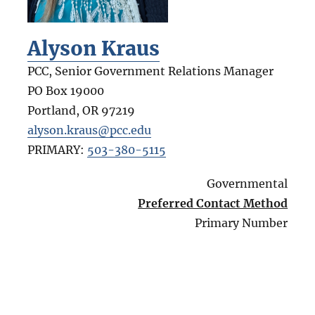
Alyson Kraus
PCC, Senior Government Relations Manager
PO Box 19000
Portland
,
OR
97219
alyson.kraus@pcc.edu
PRIMARY:
503-380-5115
Governmental
Preferred Contact Method
Primary Number