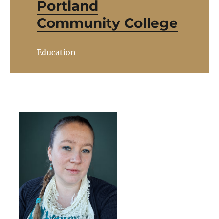
Portland
Community College
Education