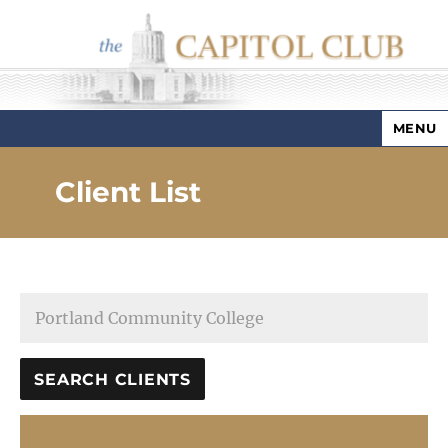
MENU
Capitol Club
Client List