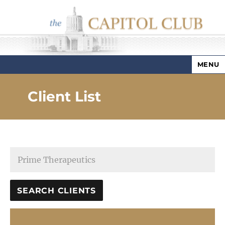
MENU
Capitol Club
Client List