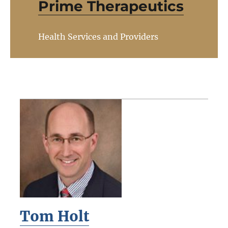
Prime Therapeutics
Health Services and Providers
Tom Holt