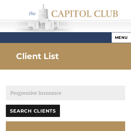
MENU
Capitol Club
Client List