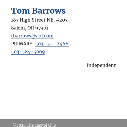
Tom Barrows
187 High Street NE, #207
Salem
,
OR
97301
tbarrows@aol.com
PRIMARY:
503-551-2466
503-585-5009
Independent
©2026
The Capitol Club