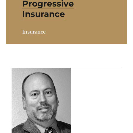
Progressive
Insurance
Insurance