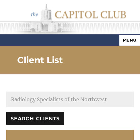
MENU
Capitol Club
Client List