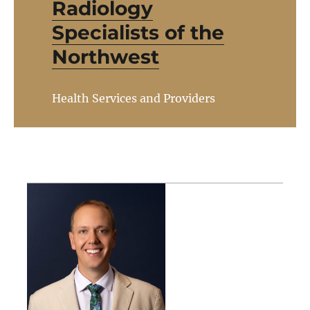
Radiology
Specialists of the
Northwest
Health Services and Providers