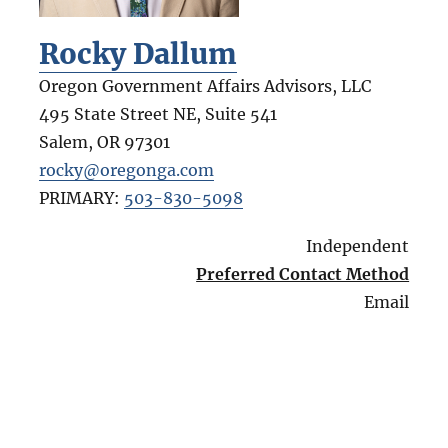
Rocky Dallum
Oregon Government Affairs Advisors, LLC
495 State Street NE, Suite 541
Salem
,
OR
97301
rocky@oregonga.com
PRIMARY:
503-830-5098
Independent
Preferred Contact Method
Email