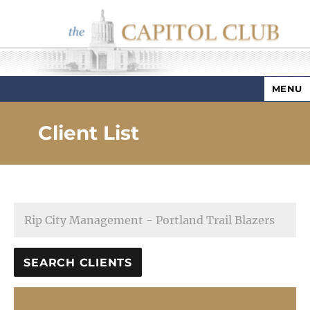
MENU
Capitol Club
Client List