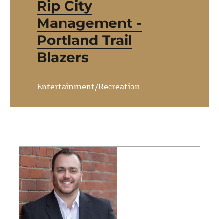
Rip City
Management -
Portland Trail
Blazers
Entertainment/Recreation