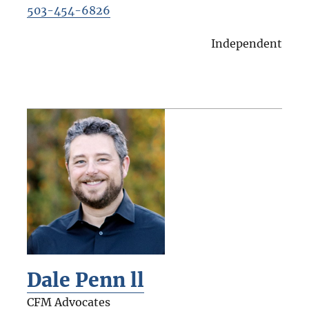
503-454-6826
Independent
Dale Penn ll
CFM Advocates