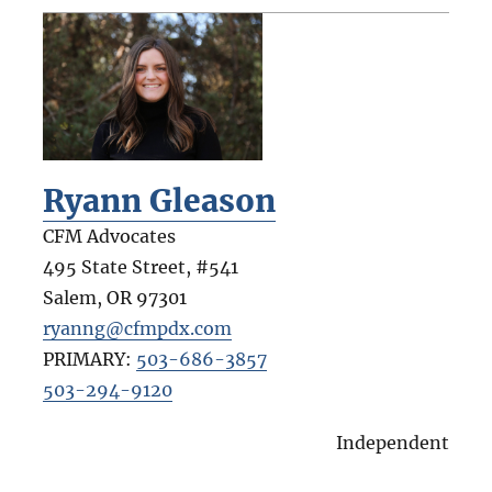
Ryann Gleason
CFM Advocates
495 State Street, #541
Salem
,
OR
97301
ryanng@cfmpdx.com
PRIMARY:
503-686-3857
503-294-9120
Independent