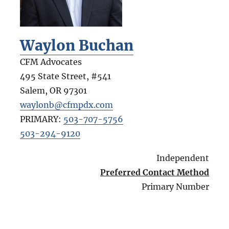
Waylon Buchan
CFM Advocates
495 State Street, #541
Salem
,
OR
97301
waylonb@cfmpdx.com
PRIMARY:
503-707-5756
503-294-9120
Independent
Preferred Contact Method
Primary Number