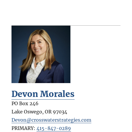
Devon Morales
PO Box 246
Lake Oswego
,
OR
97034
Devon@crosswaterstrategies.com
PRIMARY:
415-847-0289