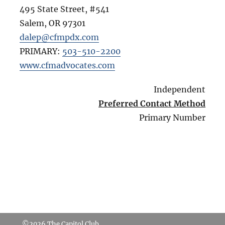
495 State Street, #541
Salem
,
OR
97301
dalep@cfmpdx.com
PRIMARY:
503-510-2200
www.cfmadvocates.com
Independent
Preferred Contact Method
Primary Number
©2026
The Capitol Club