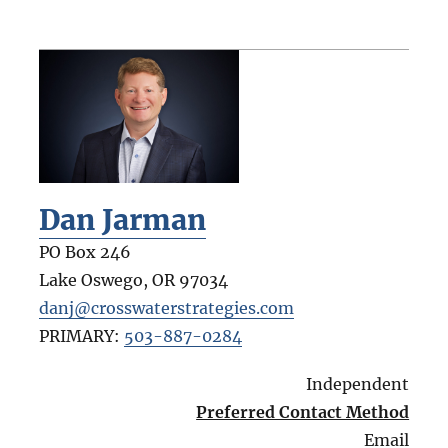
Dan Jarman
PO Box 246
Lake Oswego
,
OR
97034
danj@crosswaterstrategies.com
PRIMARY:
503-887-0284
Independent
Preferred Contact Method
Email