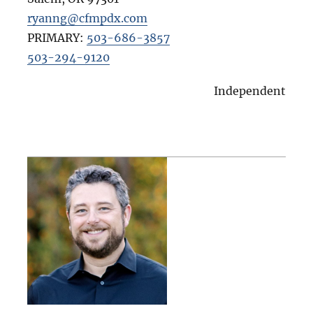
ryanng@cfmpdx.com
PRIMARY:
503-686-3857
503-294-9120
Independent