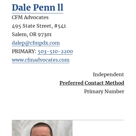
Dale Penn ll
CFM Advocates
495 State Street, #541
Salem
,
OR
97301
dalep@cfmpdx.com
PRIMARY:
503-510-2200
www.cfmadvocates.com
Independent
Preferred Contact Method
Primary Number