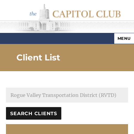
MENU
Capitol Club
Client List