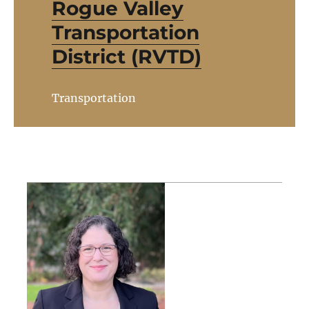
Rogue Valley
Transportation
District (RVTD)
Transportation