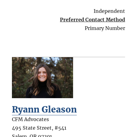
Independent
Preferred Contact Method
Primary Number
Ryann Gleason
CFM Advocates
495 State Street, #541
Salem
,
OR
97301