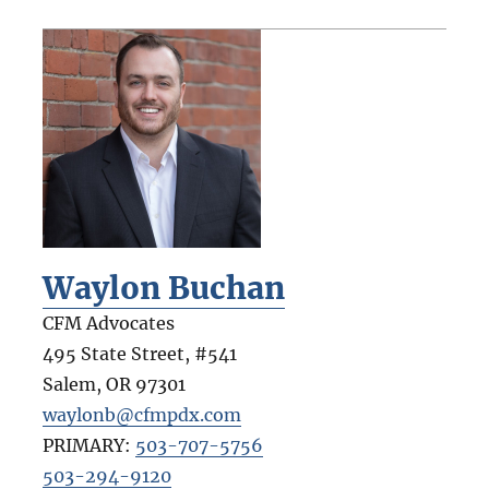
Waylon Buchan
CFM Advocates
495 State Street, #541
Salem
,
OR
97301
waylonb@cfmpdx.com
PRIMARY:
503-707-5756
503-294-9120