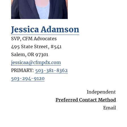
Jessica Adamson
SVP, CFM Advocates
495 State Street, #541
Salem
,
OR
97301
jessicaa@cfmpdx.com
PRIMARY:
503-381-8362
503-294-9120
Independent
Preferred Contact Method
Email