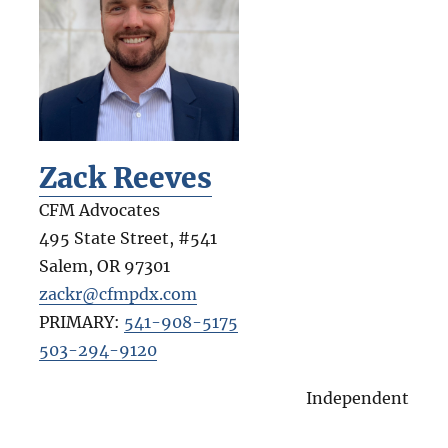
Zack Reeves
CFM Advocates
495 State Street, #541
Salem
,
OR
97301
zackr@cfmpdx.com
PRIMARY:
541-908-5175
503-294-9120
Independent