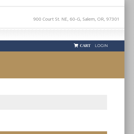
900 Court St. NE, 60-G, Salem, OR, 97301
LOGIN
CART