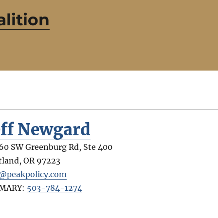
lition
eff Newgard
60 SW Greenburg Rd, Ste 400
tland
,
OR
97223
f@peakpolicy.com
IMARY:
503-784-1274