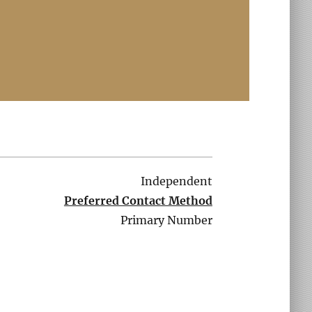
Independent
Preferred Contact Method
Primary Number