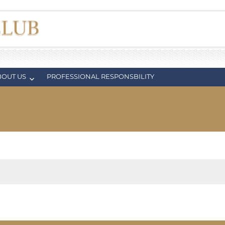
BOUT US
PROFESSIONAL RESPONSBILITY