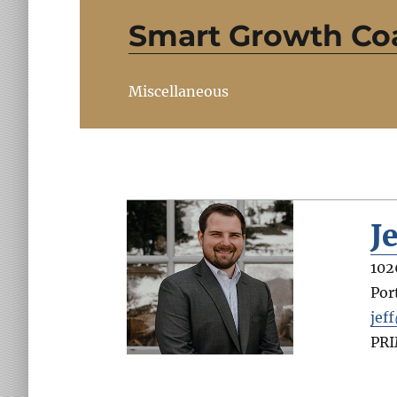
Smart Growth Coa
Miscellaneous
J
102
Por
jef
PR