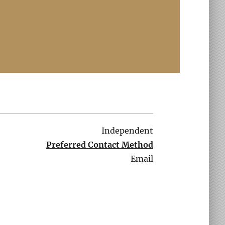
Independent
Preferred Contact Method
Email