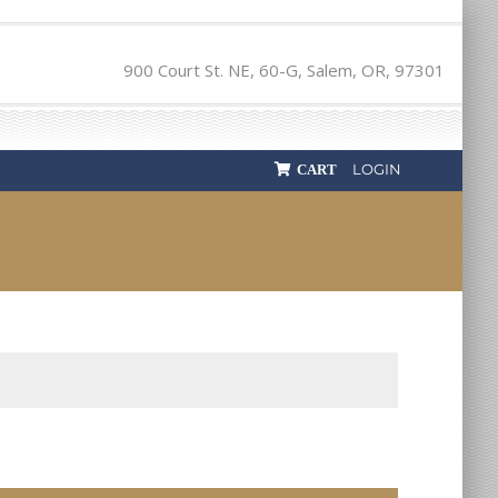
900 Court St. NE, 60-G, Salem, OR, 97301
LOGIN
CART