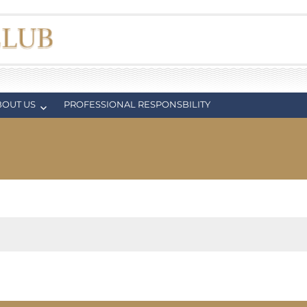
BOUT US
PROFESSIONAL RESPONSBILITY