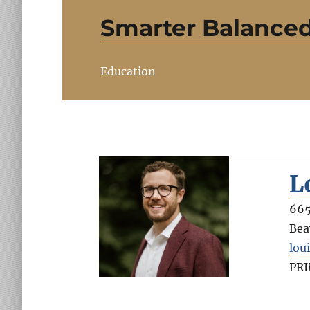
Smarter Balance
Education
L
665
Bea
lou
PR