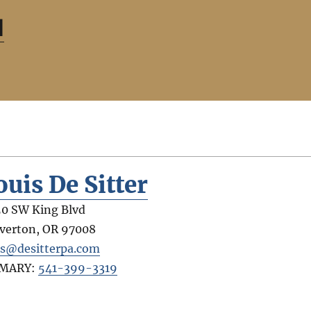
d
ouis De Sitter
0 SW King Blvd
verton
,
OR
97008
is@desitterpa.com
IMARY:
541-399-3319