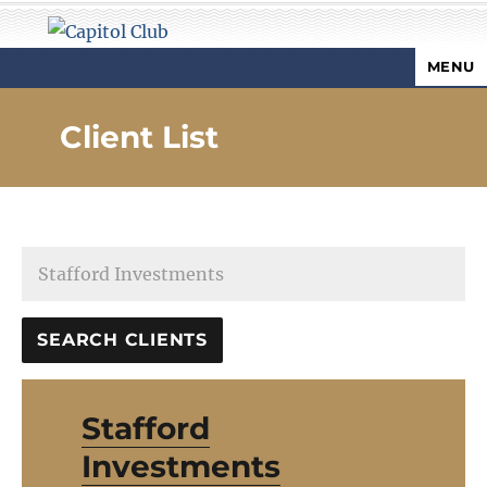
MENU
Capitol Club
Client List
Stafford
Investments