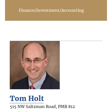
Finance/Investment/Accounting
Tom Holt
515 NW Saltzman Road, PMB 812