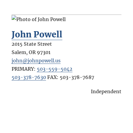
John Powell
2015 State Street
Salem
,
OR
97301
john@johnpowell.us
PRIMARY:
503-559-5042
503-378-7630
FAX:
503-378-7687
Independent