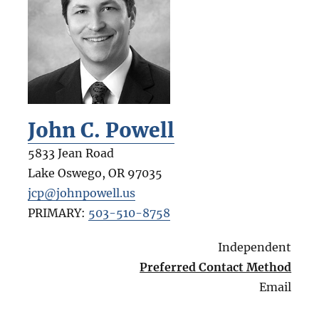
John C. Powell
5833 Jean Road
Lake Oswego
,
OR
97035
jcp@johnpowell.us
PRIMARY:
503-510-8758
Independent
Preferred Contact Method
Email