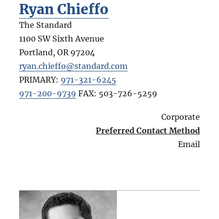
Ryan Chieffo
The Standard
1100 SW Sixth Avenue
Portland
,
OR
97204
ryan.chieffo@standard.com
PRIMARY:
971-321-6245
971-200-9739
FAX:
503-726-5259
Corporate
Preferred Contact Method
Email