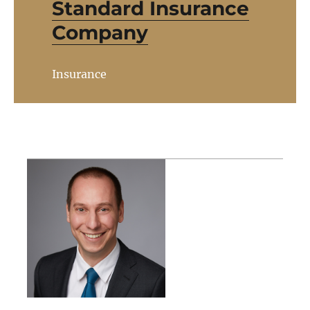
Standard Insurance
Company
Insurance