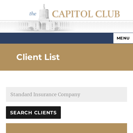
MENU
Capitol Club
Client List