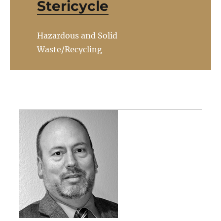
Stericycle
Hazardous and Solid
Waste/Recycling