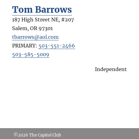
Tom Barrows
187 High Street NE, #207
Salem
,
OR
97301
tbarrows@aol.com
PRIMARY:
503-551-2466
503-585-5009
Independent
©2026
The Capitol Club