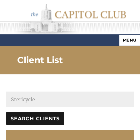
MENU
Capitol Club
Client List