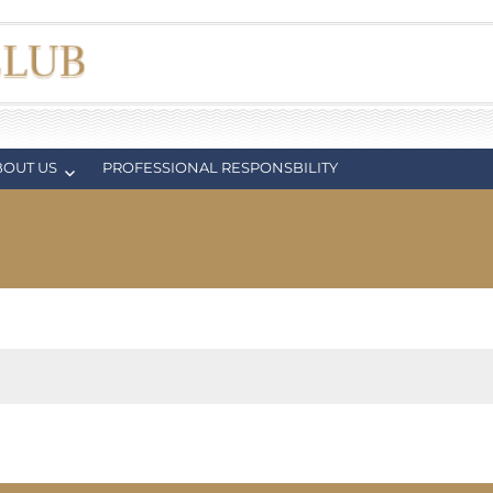
BOUT US
PROFESSIONAL RESPONSBILITY