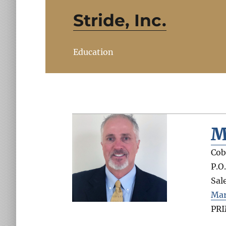
Stride, Inc.
Education
M
Cob
P.O
Sal
Mar
PR