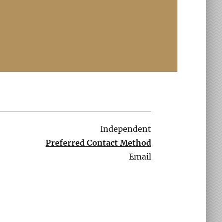
Independent
Preferred Contact Method
Email