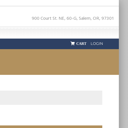
900 Court St. NE, 60-G, Salem, OR, 97301
LOGIN
CART