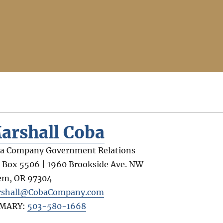
arshall Coba
a Company Government Relations
. Box 5506 | 1960 Brookside Ave. NW
em
,
OR
97304
shall@CobaCompany.com
IMARY:
503-580-1668