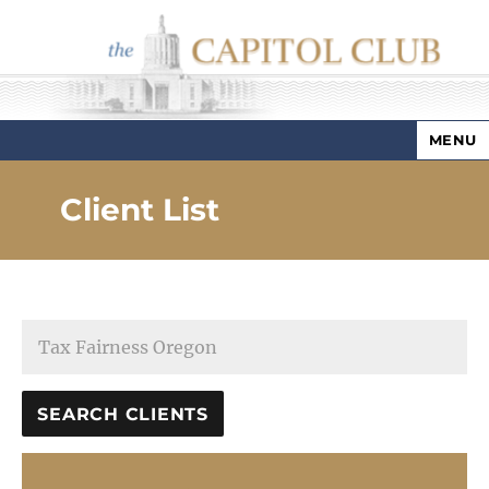
MENU
Capitol Club
Client List