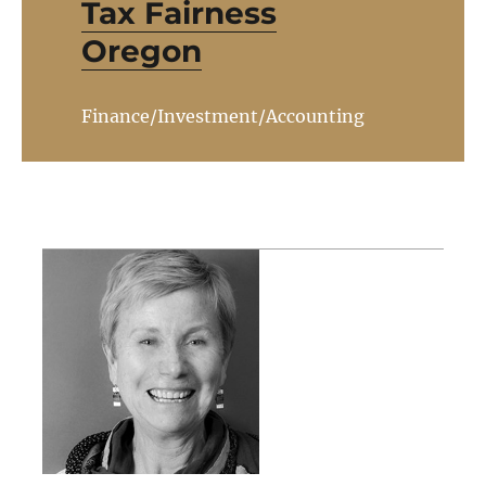
Tax Fairness
Oregon
Finance/Investment/Accounting