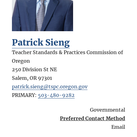
Patrick Sieng
Teacher Standards & Practices Commission of
Oregon
250 Division St NE
Salem
,
OR
97301
patrick.sieng@tspc.oregon.gov
PRIMARY:
503-480-9282
Governmental
Preferred Contact Method
Email