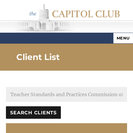
MENU
Capitol Club
Client List