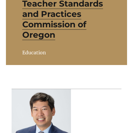
Teacher Standards
and Practices
Commission of
Oregon
Education