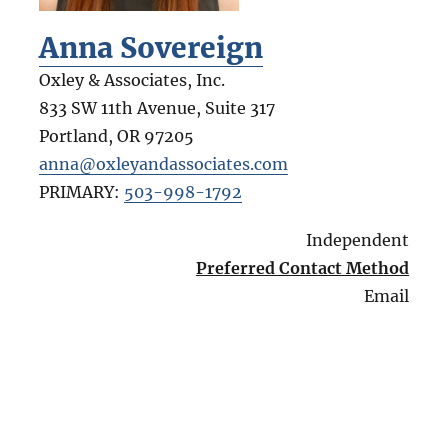
Anna Sovereign
Oxley & Associates, Inc.
833 SW 11th Avenue, Suite 317
Portland
,
OR
97205
anna@oxleyandassociates.com
PRIMARY:
503-998-1792
Independent
Preferred Contact Method
Email