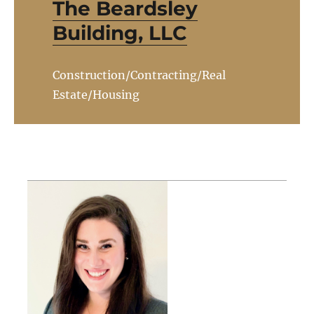
The Beardsley
Building, LLC
Construction/Contracting/Real
Estate/Housing