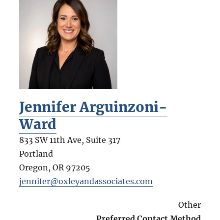
Jennifer Arguinzoni-
Ward
833 SW 11th Ave, Suite 317
Portland
Oregon
,
OR
97205
jennifer@oxleyandassociates.com
Other
Preferred Contact Method