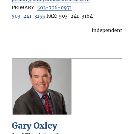
PRIMARY:
503-706-0971
503-241-3155
FAX:
503-241-3164
Independent
Gary Oxley