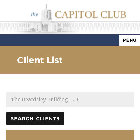
MENU
Capitol Club
Client List