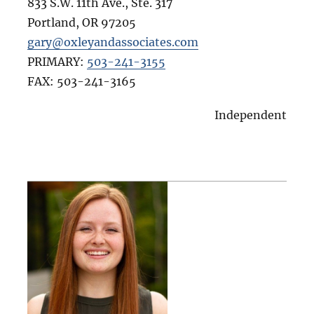
833 S.W. 11th Ave., Ste. 317
Portland
,
OR
97205
gary@oxleyandassociates.com
PRIMARY:
503-241-3155
FAX:
503-241-3165
Independent