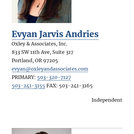
Evyan Jarvis Andries
Oxley & Associates, Inc.
833 SW 11th Ave, Suite 317
Portland
,
OR
97205
evyan@oxleyandassociates.com
PRIMARY:
503-320-7127
503-241-3155
FAX:
503-241-3165
Independent