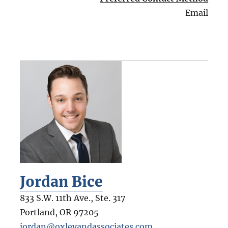
Email
Jordan Bice
833 S.W. 11th Ave., Ste. 317
Portland
,
OR
97205
jordan@oxleyandassociates.com