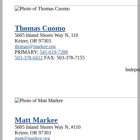
Thomas Cuomo
5605 Inland Shores Way N, 110
Keizer
,
OR
97303
thomas@markee.org
PRIMARY:
541-619-7288
503-378-0412
FAX:
503-378-7155
Indepe
Matt Markee
5605 Inland Shores Way N, #110
Keizer
,
OR
97303
matt@markee.org