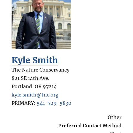
Kyle Smith
The Nature Conservancy
821 SE 14th Ave.
Portland
,
OR
97214
kyle.smith@tnc.org
PRIMARY:
541-729-5830
Other
Preferred Contact Method