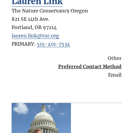
Lauren Link
The Nature Conservancy Oregon
821 SE 14th Ave.
Portland
,
OR
97214
lauren.link@tnc.org
PRIMARY:
515-401-7534
Other
Preferred Contact Method
Email