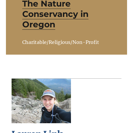
The Nature
Conservancy in
Oregon
Charitable/Religious/Non-Profit