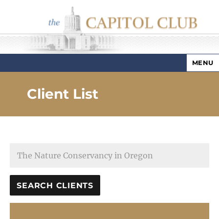
MENU
Capitol Club
Client List